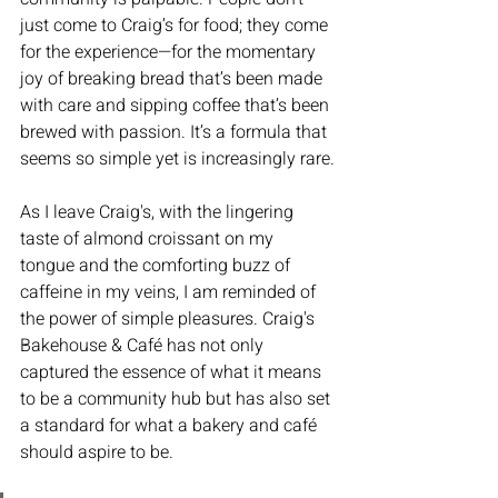
just come to Craig’s for food; they come 
for the experience—for the momentary 
joy of breaking bread that’s been made 
with care and sipping coffee that’s been 
brewed with passion. It’s a formula that 
seems so simple yet is increasingly rare.
As I leave Craig's, with the lingering 
taste of almond croissant on my 
tongue and the comforting buzz of 
caffeine in my veins, I am reminded of 
the power of simple pleasures. Craig's 
Bakehouse & Café has not only 
captured the essence of what it means 
to be a community hub but has also set 
a standard for what a bakery and café 
should aspire to be. 