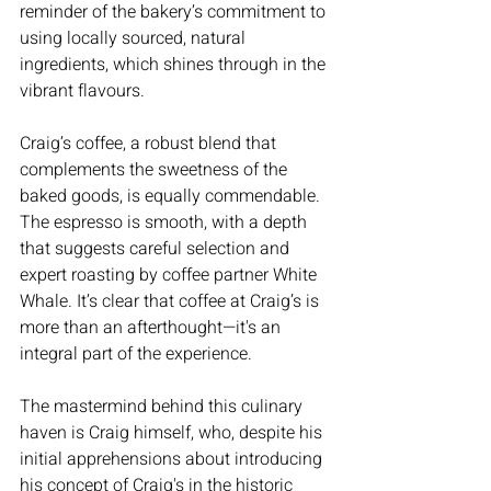
reminder of the bakery’s commitment to 
using locally sourced, natural 
ingredients, which shines through in the 
vibrant flavours.
Craig’s coffee, a robust blend that 
complements the sweetness of the 
baked goods, is equally commendable. 
The espresso is smooth, with a depth 
that suggests careful selection and 
expert roasting by coffee partner White 
Whale. It’s clear that coffee at Craig’s is 
more than an afterthought—it's an 
integral part of the experience.
The mastermind behind this culinary 
haven is Craig himself, who, despite his 
initial apprehensions about introducing 
his concept of Craig's in the historic 