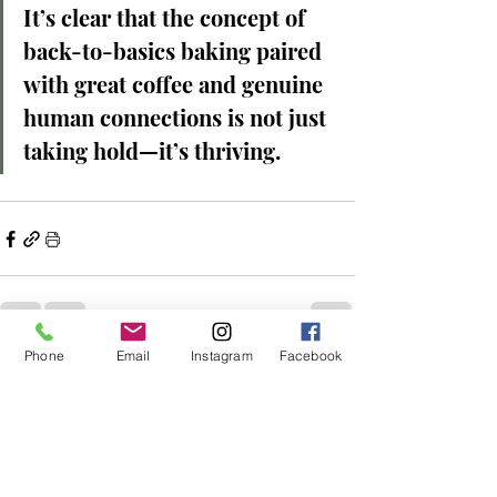
It’s clear that the concept of 
back-to-basics baking paired 
with great coffee and genuine 
human connections is not just 
taking hold—it’s thriving.
Phone
Email
Instagram
Facebook
Recent Posts
See All