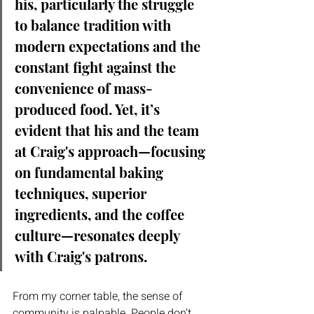
his, particularly the struggle 
to balance tradition with 
modern expectations and the 
constant fight against the 
convenience of mass-
produced food. Yet, it’s 
evident that his and the team 
at Craig's approach—focusing 
on fundamental baking 
techniques, superior 
ingredients, and the coffee 
culture—resonates deeply 
with Craig's patrons.
From my corner table, the sense of 
community is palpable. People don’t 