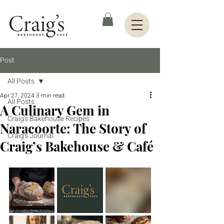
Post
All Posts
Apr 27, 2024
3 min read
All Posts
A Culinary Gem in
Craig's Bakehouse Recipes
Naracoorte: The Story of
Craig's Journal
Craig’s Bakehouse & Café