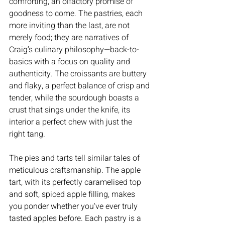
comforting, an olfactory promise of 
goodness to come. The pastries, each 
more inviting than the last, are not 
merely food; they are narratives of 
Craig’s culinary philosophy—back-to-
basics with a focus on quality and 
authenticity. The croissants are buttery 
and flaky, a perfect balance of crisp and 
tender, while the sourdough boasts a 
crust that sings under the knife, its 
interior a perfect chew with just the 
right tang.
The pies and tarts tell similar tales of 
meticulous craftsmanship. The apple 
tart, with its perfectly caramelised top 
and soft, spiced apple filling, makes 
you ponder whether you've ever truly 
tasted apples before. Each pastry is a 