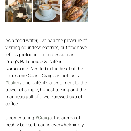
As a food writer, I’ve had the pleasure of 
visiting countless eateries, but few have 
left as profound an impression as 
Craig’s Bakehouse & Café in 
Naracoorte. Nestled in the heart of the 
Limestone Coast, Craig's is not just a 
#bakery
 and café; it's a testament to the 
power of simple, honest baking and the 
magnetic pull of a well-brewed cup of 
coffee.
Upon entering 
#Craig
’s, the aroma of 
freshly baked bread is overwhelmingly 