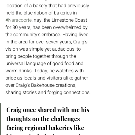
location of a bakery that had previously 
held the blue ribbon of bakeries in 
#Naracoorte
, nay, the Limestone Coast 
for 80 years, has been overwhelmed by 
the community's embrace. Having lived 
in the area for over seven years, Craig's 
vision was simple yet audacious: to 
bring people together through the 
universal language of good food and 
warm drinks. Today, he watches with 
pride as locals and visitors alike gather 
over Craig's Bakehouse creations, 
sharing stories and forging connections.
Craig once shared with me his 
thoughts on the challenges 
facing regional bakeries like 