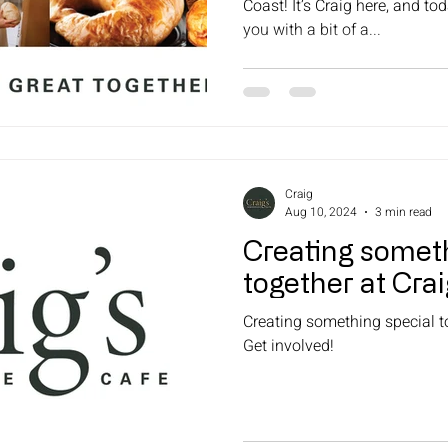
Coast! It’s Craig here, and tod
you with a bit of a...
Craig
Aug 10, 2024
3 min read
Creating someth
together at Cra
Creating something special t
Get involved!