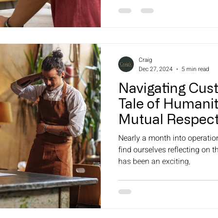
Craig
Dec 27, 2024
5 min read
Navigating Cus
Tale of Humanit
Mutual Respec
Nearly a month into operatio
find ourselves reflecting on th
has been an exciting,