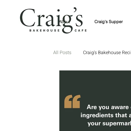
About
Craig's Supper
All Posts
Craig's Bakehouse Rec