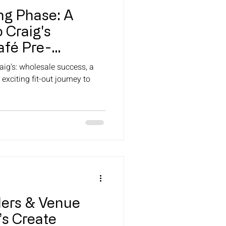
ng Phase: A
 Craig's
fé Pre-
)
aig's: wholesale success, a
 exciting fit-out journey to
ilers & Venue
’s Create