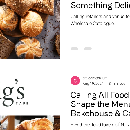
Something Deli
Calling retailers and venus t
Wholesale Catalogue.
craigdmccallum
Aug 19, 2024
3 min read
Calling All Food
Shape the Menu
Bakehouse & C
Hey there, food lovers of Na