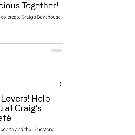
cious Together!
o co-create Craig's Bakehouse
 Lovers! Help
 at Craig’s
afé
racoorte and the Limestone