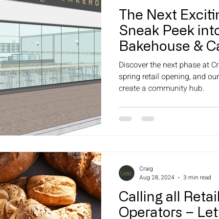
The Next Exciti
Sneak Peek into
Bakehouse & Ca
Opening (Retail
Discover the next phase at Cr
spring retail opening, and our
create a community hub.
Craig
Aug 28, 2024
3 min read
Calling all Reta
Operators – Let