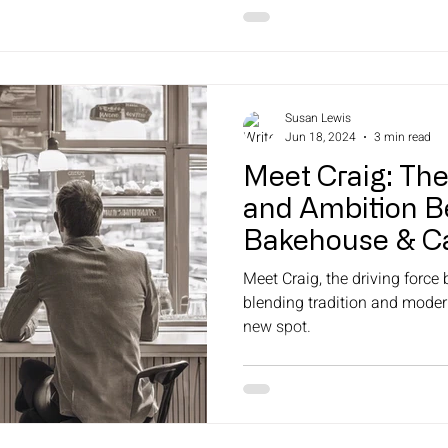
Susan Lewis
Jun 18, 2024
3 min read
Meet Craig: Th
and Ambition B
Bakehouse & Ca
Naracoorte Bak
Meet Craig, the driving force
blending tradition and modern
new spot.