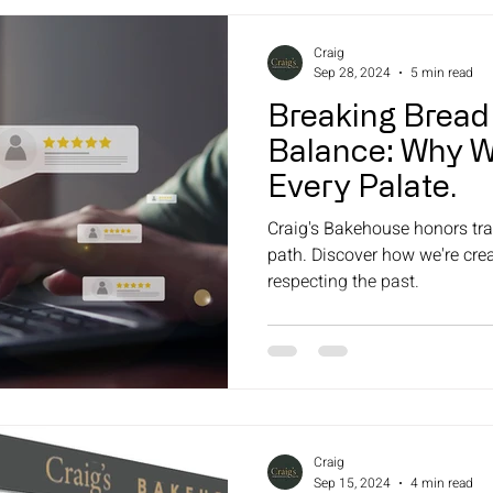
Craig
Sep 28, 2024
5 min read
Breaking Bread
Balance: Why W
Every Palate.
Craig's Bakehouse honors trad
path. Discover how we're cre
respecting the past.
Craig
Sep 15, 2024
4 min read