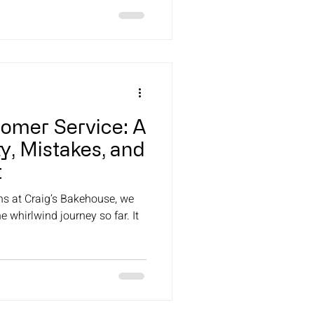
tomer Service: A
y, Mistakes, and
t
ns at Craig’s Bakehouse, we
e whirlwind journey so far. It