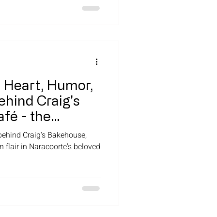
e Heart, Humor,
ehind Craig's
fé - the
ery.
 behind Craig's Bakehouse,
 flair in Naracoorte's beloved