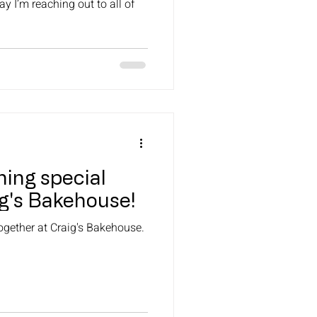
ay I’m reaching out to all of
ing special
ig's Bakehouse!
ogether at Craig's Bakehouse.