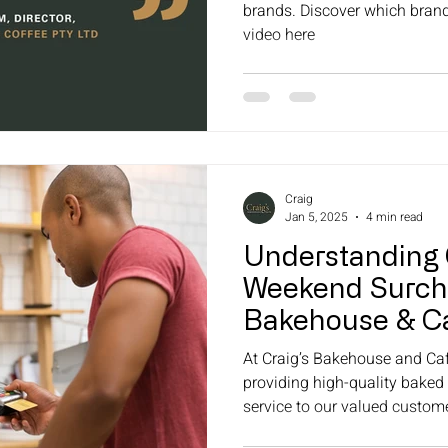
brands. Discover which bran
video here
Craig
Jan 5, 2025
4 min read
Understanding 
Weekend Surcha
Bakehouse & Ca
At Craig’s Bakehouse and Caf
providing high-quality baked
service to our valued customer