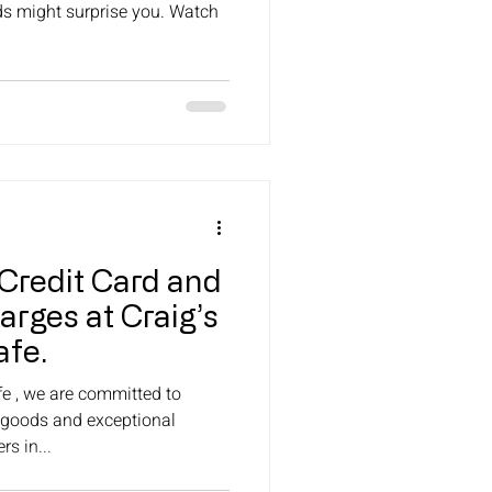
ds might surprise you. Watch
Credit Card and
rges at Craig’s
fe.
e , we are committed to
 goods and exceptional
s in...