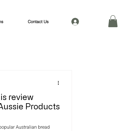
Log In
ns
Contact Us
his review
Aussie Products
 popular Australian bread