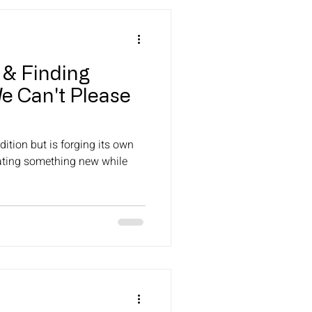
 & Finding
e Can't Please
ition but is forging its own
ating something new while