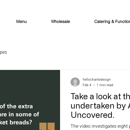
Menu
Wholesale
Catering & Functio
ipes
hellocharliedesign
Feb 4
1 min read
Take a look at t
undertaken by 
Uncovered.
The video investigates eight